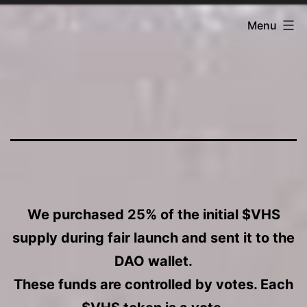
Skip
Fantasia
Menu
to
DAO
content
T
h
e
We purchased 25% of the initial $VHS
supply during fair launch and sent it to the
V
DAO wallet.
These funds are controlled by votes. Each