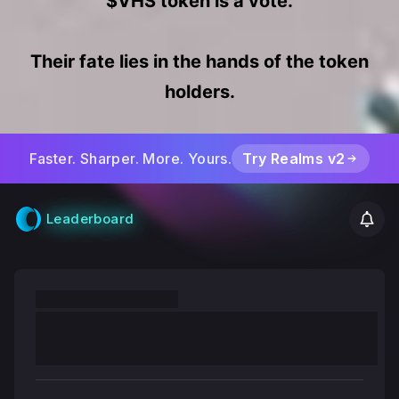
a
$VHS token is a vote.
u
Their fate lies in the hands of the token
holders.
l
t